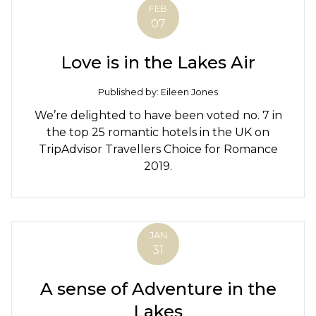
FEB
07
Love is in the Lakes Air
Published by: Eileen Jones
We’re delighted to have been voted no. 7 in
the top 25 romantic hotels in the UK on
TripAdvisor Travellers Choice for Romance
2019.
JAN
31
A sense of Adventure in the
Lakes