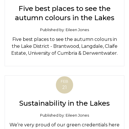
Five best places to see the
autumn colours in the Lakes
Published by: Eileen Jones
Five best places to see the autumn colours in
the Lake District - Brantwood, Langdale, Claife
Estate, University of Cumbria & Derwentwater.
FEB
21
Sustainability in the Lakes
Published by: Eileen Jones
We’re very proud of our green credentials here