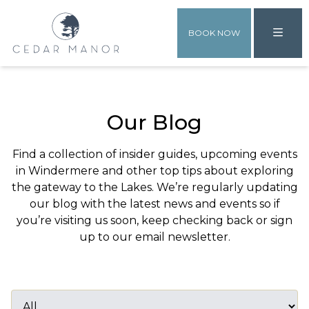
BOOK NOW
Our Blog
Find a collection of insider guides, upcoming events
in Windermere and other top tips about exploring
the gateway to the Lakes. We’re regularly updating
our blog with the latest news and events so if
you’re visiting us soon, keep checking back or sign
up to our email newsletter.