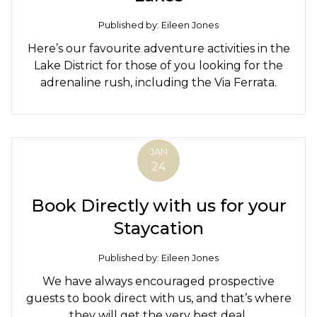
Published by: Eileen Jones
Here’s our favourite adventure activities in the
Lake District for those of you looking for the
adrenaline rush, including the Via Ferrata.
JAN
24
Book Directly with us for your
Staycation
Published by: Eileen Jones
We have always encouraged prospective
guests to book direct with us, and that’s where
they will get the very best deal.