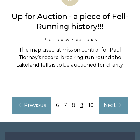
Up for Auction - a piece of Fell-
Running history!!!
Published by: Eileen Jones
The map used at mission control for Paul
Tierney’s record-breaking run round the
Lakeland fells is to be auctioned for charity.
Back
Next
Previous
6
7
8
9
10
Next