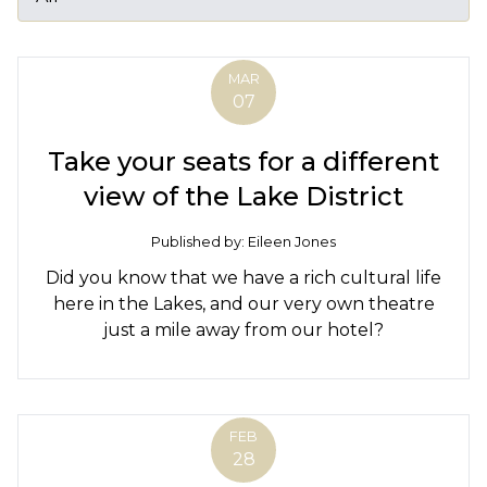
MAR
07
Take your seats for a different
view of the Lake District
Published by: Eileen Jones
Did you know that we have a rich cultural life
here in the Lakes, and our very own theatre
just a mile away from our hotel?
FEB
28