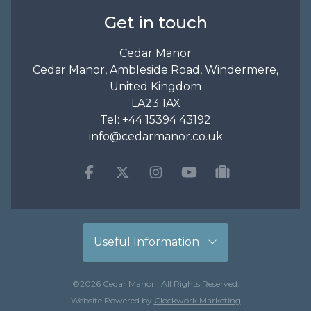
Get in touch
Cedar Manor
Cedar Manor, Ambleside Road, Windermere,
United Kingdom
LA23 1AX
Tel:
+44 15394 43192
info@cedarmanor.co.uk
Facebook
Twitter
Instagram
Youtube
tripadvisor
Useful Information
©2026 Cedar Manor | All Rights Reserved.
Website Powered by
Clockwork Marketing