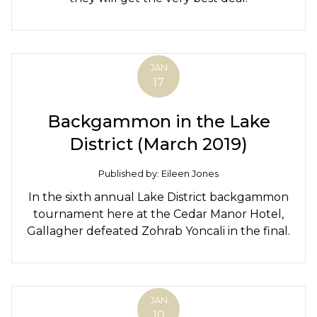
JAN
17
Backgammon in the Lake
District (March 2019)
Published by: Eileen Jones
In the sixth annual Lake District backgammon
tournament here at the Cedar Manor Hotel,
Gallagher defeated Zohrab Yoncali in the final.
JAN
10