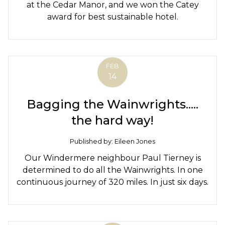
at the Cedar Manor, and we won the Catey
award for best sustainable hotel.
FEB
14
Bagging the Wainwrights.....
the hard way!
Published by: Eileen Jones
Our Windermere neighbour Paul Tierney is
determined to do all the Wainwrights. In one
continuous journey of 320 miles. In just six days.