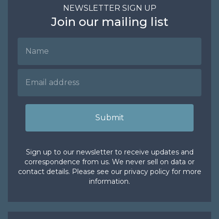
NEWSLETTER SIGN UP
Join our mailing list
Name
Email Address
Submit
Sign up to our newsletter to receive updates and
correspondence from us. We never sell on data or
contact details. Please see our
privacy policy
for more
information.