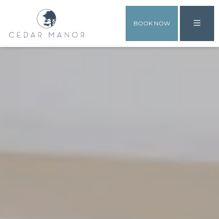
BOOK NOW