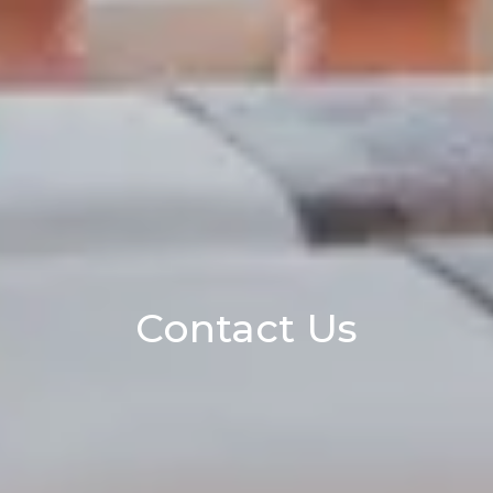
Contact Us