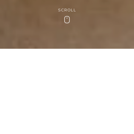
SCROLL
Scroll
Get in touch
If you have any questions or need any help with
organising your stay at Cedar Manor, we’d love to
hear from you.
Address
Ambleside Road
Windermere