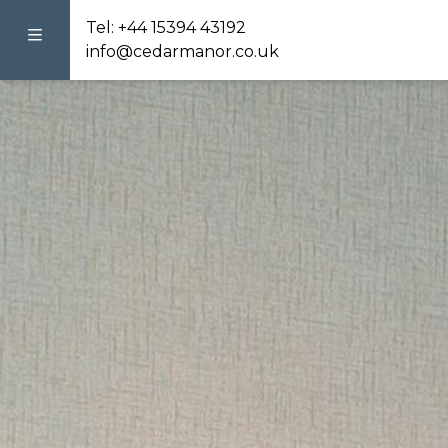
Tel:
+44 15394 43192
info@cedarmanor.co.uk