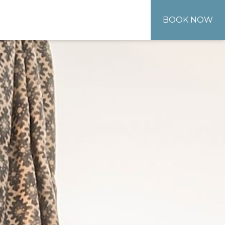
BOOK NOW