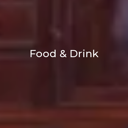
Food & Drink