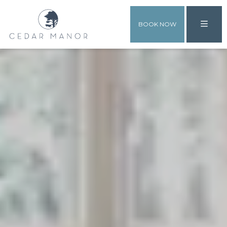
BOOK NOW