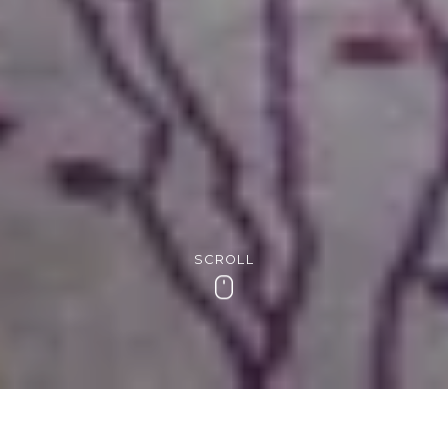
SCROLL
Scroll
Award-winning breakfasts