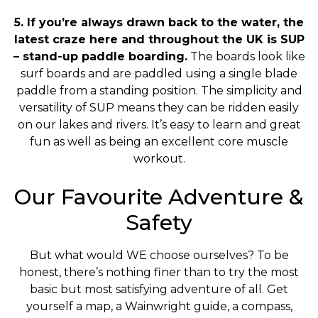
5. If you’re always drawn back to the water, the
latest craze here and throughout the UK is SUP
– stand-up paddle boarding.
The boards look like
surf boards and are paddled using a single blade
paddle from a standing position. The simplicity and
versatility of SUP means they can be ridden easily
on our lakes and rivers. It’s easy to learn and great
fun as well as being an excellent core muscle
workout.
Our Favourite Adventure &
Safety
But what would WE choose ourselves? To be
honest, there’s nothing finer than to try the most
basic but most satisfying adventure of all. Get
yourself a map, a Wainwright guide, a compass,