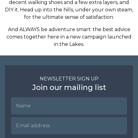
decent walking shoes and a few extra layers, and
DIY it. Head up into the hills, under your own steam,
for the ultimate sense of satisfaction.
And ALWAYS be adventure smart: the best advice
comes together here in a new campaign launched
in the Lakes.
NEWSLETTER SIGN UP
Join our mailing list
Name
Email Address