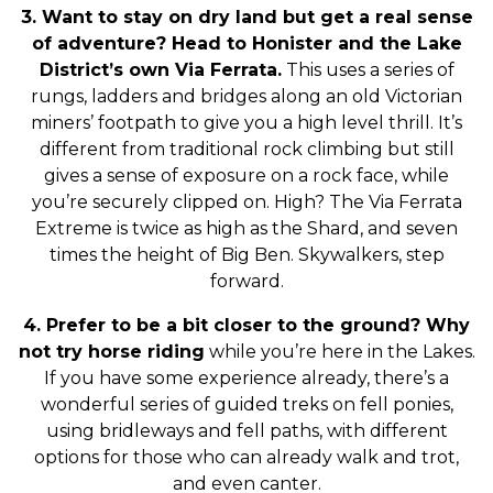
3. Want to stay on dry land but get a real sense
of adventure? Head to Honister and the Lake
District’s own Via Ferrata.
This uses a series of
rungs, ladders and bridges along an old Victorian
miners’ footpath to give you a high level thrill. It’s
different from traditional rock climbing but still
gives a sense of exposure on a rock face, while
you’re securely clipped on. High? The Via Ferrata
Extreme is twice as high as the Shard, and seven
times the height of Big Ben. Skywalkers, step
forward.
4. Prefer to be a bit closer to the ground? Why
not try horse riding
while you’re here in the Lakes.
If you have some experience already, there’s a
wonderful series of guided treks on fell ponies,
using bridleways and fell paths, with different
options for those who can already walk and trot,
and even canter.