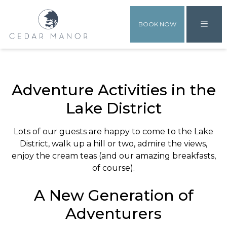
BOOK NOW
Adventure Activities in the
Lake District
Lots of our guests are happy to come to the Lake
District, walk up a hill or two, admire the views,
enjoy the cream teas (and our amazing breakfasts,
of course).
A New Generation of
Adventurers