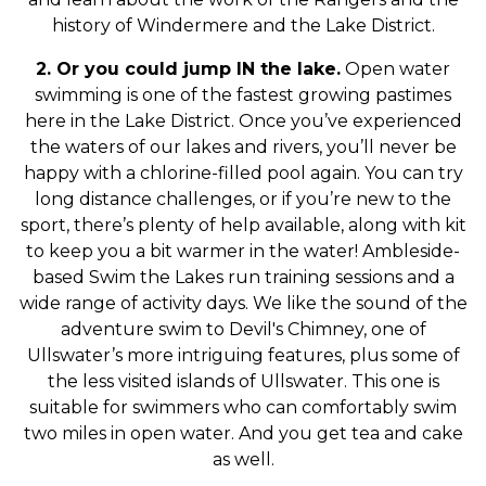
history of Windermere and the Lake District.
2. Or you could jump IN the lake.
Open water
swimming is one of the fastest growing pastimes
here in the Lake District. Once you’ve experienced
the waters of our lakes and rivers, you’ll never be
happy with a chlorine-filled pool again. You can try
long distance challenges, or if you’re new to the
sport, there’s plenty of help available, along with kit
to keep you a bit warmer in the water! Ambleside-
based Swim the Lakes run training sessions and a
wide range of activity days. We like the sound of the
adventure swim to Devil's Chimney, one of
Ullswater’s more intriguing features, plus some of
the less visited islands of Ullswater. This one is
suitable for swimmers who can comfortably swim
two miles in open water. And you get tea and cake
as well.