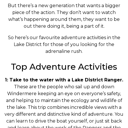
But there’s a new generation that wants a bigger
piece of the action. They don’t want to watch
what’s happening around them, they want to be
out there doing it, being a part of it.
So here’s our favourite adventure activities in the
Lake District for those of you looking for the
adrenaline rush.
Top Adventure Activities
1: Take to the water with a Lake District Ranger.
These are the people who sail up and down
Windermere keeping an eye on everyone’s safety,
and helping to maintain the ecology and wildlife of
the lake. This trip combines incredible views with a
very different and distinctive kind of adventure. You
can learn to drive the boat yourself, or just sit back
and learn about the work of the Rangers and the