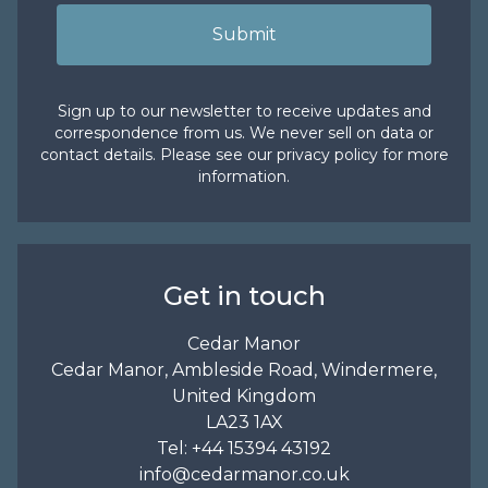
Submit
Sign up to our newsletter to receive updates and
correspondence from us. We never sell on data or
contact details. Please see our
privacy policy
for more
information.
Get in touch
Cedar Manor
Cedar Manor, Ambleside Road, Windermere,
United Kingdom
LA23 1AX
Tel:
+44 15394 43192
info@cedarmanor.co.uk