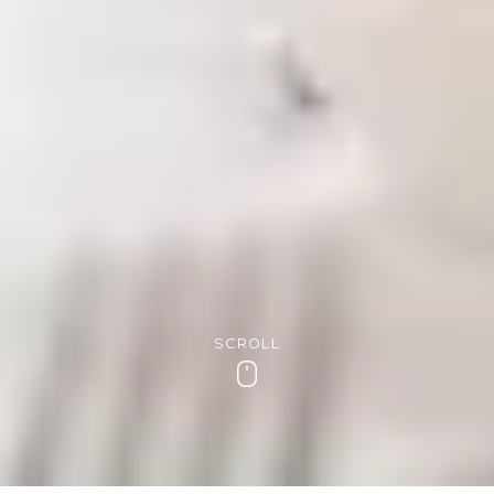
SCROLL
Scroll