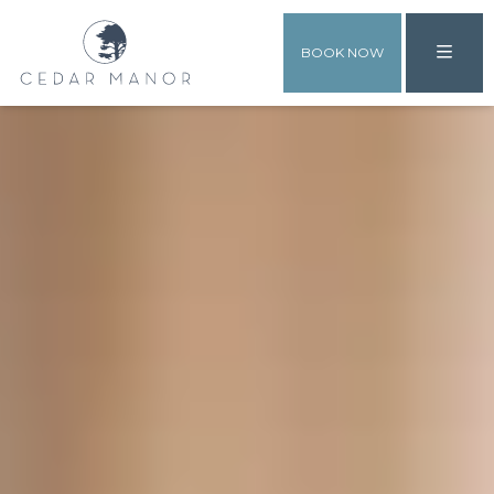
BOOK NOW