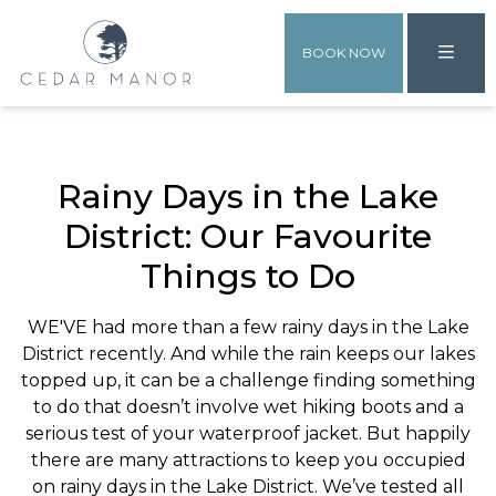
BOOK NOW
Rainy Days in the Lake
District: Our Favourite
Things to Do
WE'VE had more than a few rainy days in the Lake
District recently. And while the rain keeps our lakes
topped up, it can be a challenge finding something
to do that doesn’t involve wet hiking boots and a
serious test of your waterproof jacket. But happily
there are many attractions to keep you occupied
on rainy days in the Lake District. We’ve tested all