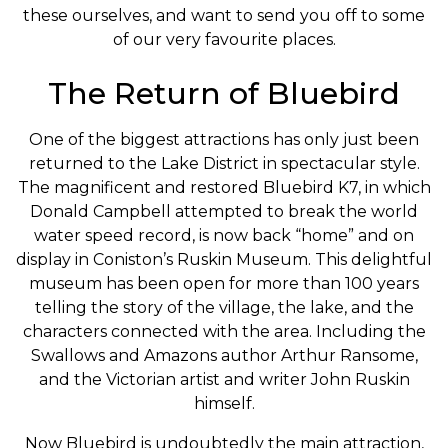
these ourselves, and want to send you off to some
of our very favourite places.
The Return of Bluebird
One of the biggest attractions has only just been
returned to the Lake District in spectacular style.
The magnificent and restored Bluebird K7, in which
Donald Campbell attempted to break the world
water speed record, is now back “home” and on
display in Coniston’s Ruskin Museum. This delightful
museum has been open for more than 100 years
telling the story of the village, the lake, and the
characters connected with the area. Including the
Swallows and Amazons author Arthur Ransome,
and the Victorian artist and writer John Ruskin
himself.
Now Bluebird is undoubtedly the main attraction,