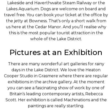
Lakeside and Haverthwaite Steam Railway or the
Lakes Aquarium. Dogs are welcome on board and
travel free. You can book your ticket at the office by
the jetty at Bowness. That's only a short walk from
us here at the Cedar Manor. And you’ll realise why
this is the most popular tourist attraction in the
whole of the Lake District.
Pictures at an Exhibition
There are many wonderful art galleries for rainy
days in the Lake District. We love the Heaton
Cooper Studio in Grasmere where there are regular
exhibitions in the archive gallery. At the moment
you can see a fascinating show of work by one of
Britain’s leading contemporary artists, Rebecca
Scott. Her exhibition is called Machinations and the
paintings are really startling.