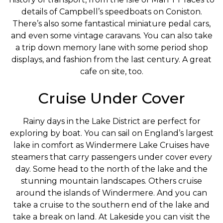
details of Campbell’s speedboats on Coniston.
There’s also some fantastical miniature pedal cars,
and even some vintage caravans. You can also take
a trip down memory lane with some period shop
displays, and fashion from the last century. A great
cafe on site, too.
Cruise Under Cover
Rainy days in the Lake District are perfect for
exploring by boat. You can sail on England’s largest
lake in comfort as Windermere Lake Cruises have
steamers that carry passengers under cover every
day. Some head to the north of the lake and the
stunning mountain landscapes. Others cruise
around the islands of Windermere. And you can
take a cruise to the southern end of the lake and
take a break on land. At Lakeside you can visit the