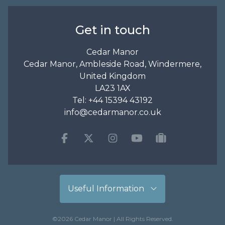
Get in touch
Cedar Manor
Cedar Manor, Ambleside Road, Windermere,
United Kingdom
LA23 1AX
Tel:
+44 15394 43192
info@cedarmanor.co.uk
Facebook
Twitter
Instagram
Youtube
tripadvisor
Useful Information
©2026 Cedar Manor | All Rights Reserved.