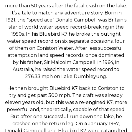
more than 50 years after the fatal crash on the lake.
It’s a tale to match any adventure story. Born in
1921, the “speed ace” Donald Campbell was Britain’s
star of world water speed record-breaking in the
1950s. In his Bluebird K7 he broke the outright
water speed record on six separate occasions, four
of them on Coniston Water. After less successful
attempts on land speed records, once dominated
by his father, Sir Malcolm Campbell, in 1964, in
Australia, he raised the water speed record to
276.33 mph on Lake Dumbleyung.
He then brought Bluebird K7 back to Coniston to
try and get past 300 mph. The craft was already
eleven years old, but this was a re-engined K7, more
powerful and, theoretically, capable of that speed.
But after one successful run down the lake, he
crashed on the return leg. On 4 January 1967,
Donald Campbell and Bluebird K7 were catapulted