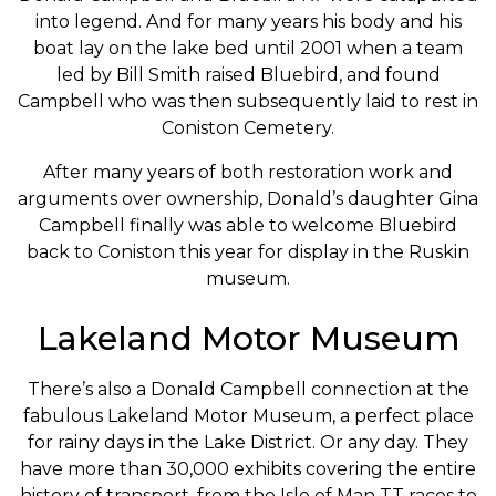
into legend. And for many years his body and his
boat lay on the lake bed until 2001 when a team
led by Bill Smith raised Bluebird, and found
Campbell who was then subsequently laid to rest in
Coniston Cemetery.
After many years of both restoration work and
arguments over ownership, Donald’s daughter Gina
Campbell finally was able to welcome Bluebird
back to Coniston this year for display in the Ruskin
museum.
Lakeland Motor Museum
There’s also a Donald Campbell connection at the
fabulous Lakeland Motor Museum, a perfect place
for rainy days in the Lake District. Or any day. They
have more than 30,000 exhibits covering the entire
history of transport, from the Isle of Man TT races to