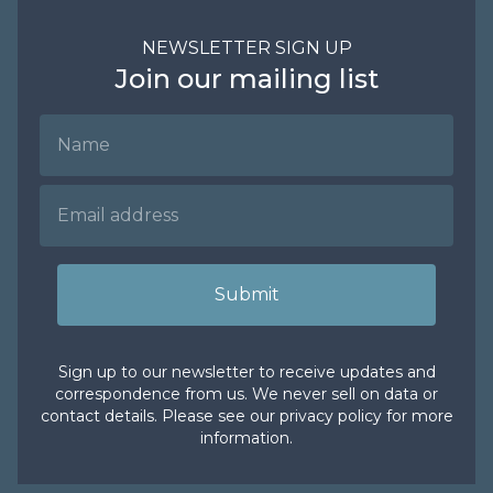
NEWSLETTER SIGN UP
Join our mailing list
Name
Email Address
Submit
Sign up to our newsletter to receive updates and
correspondence from us. We never sell on data or
contact details. Please see our
privacy policy
for more
information.