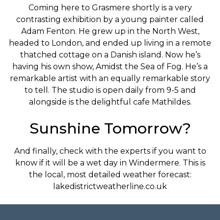
Coming here to Grasmere shortly is a very
contrasting exhibition by a young painter called
Adam Fenton. He grew up in the North West,
headed to London, and ended up living in a remote
thatched cottage on a Danish island. Now he’s
having his own show, Amidst the Sea of Fog. He’s a
remarkable artist with an equally remarkable story
to tell. The studio is open daily from 9-5 and
alongside is the delightful cafe Mathildes.
Sunshine Tomorrow?
And finally, check with the experts if you want to
know if it will be a wet day in Windermere. This is
the local, most detailed weather forecast:
lakedistrictweatherline.co.uk