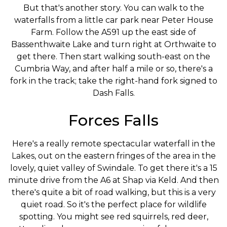
But that's another story. You can walk to the
waterfalls from a little car park near Peter House
Farm. Follow the A591 up the east side of
Bassenthwaite Lake and turn right at Orthwaite to
get there. Then start walking south-east on the
Cumbria Way, and after half a mile or so, there's a
fork in the track; take the right-hand fork signed to
Dash Falls.
Forces Falls
Here's a really remote spectacular waterfall in the
Lakes, out on the eastern fringes of the area in the
lovely, quiet valley of Swindale. To get there it's a 15
minute drive from the A6 at Shap via Keld. And then
there's quite a bit of road walking, but this is a very
quiet road. So it's the perfect place for wildlife
spotting. You might see red squirrels, red deer,