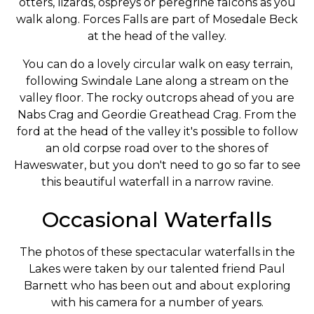
otters, lizards, ospreys or peregrine falcons as you
walk along. Forces Falls are part of Mosedale Beck
at the head of the valley.
You can do a lovely circular walk on easy terrain,
following Swindale Lane along a stream on the
valley floor. The rocky outcrops ahead of you are
Nabs Crag and Geordie Greathead Crag. From the
ford at the head of the valley it's possible to follow
an old corpse road over to the shores of
Haweswater, but you don't need to go so far to see
this beautiful waterfall in a narrow ravine.
Occasional Waterfalls
The photos of these spectacular waterfalls in the
Lakes were taken by our talented friend Paul
Barnett who has been out and about exploring
with his camera for a number of years.