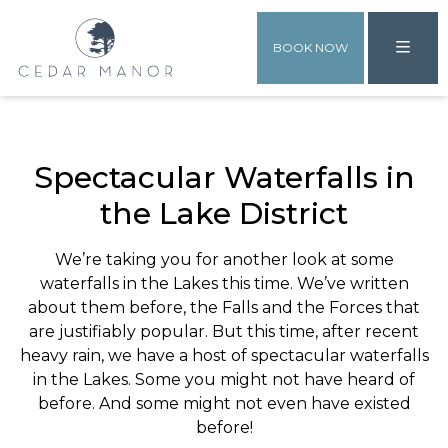
BOOK NOW
Spectacular Waterfalls in
the Lake District
We’re taking you for another look at some
waterfalls in the Lakes this time. We’ve written
about them before, the Falls and the Forces that
are justifiably popular. But this time, after recent
heavy rain, we have a host of spectacular waterfalls
in the Lakes. Some you might not have heard of
before. And some might not even have existed
before!