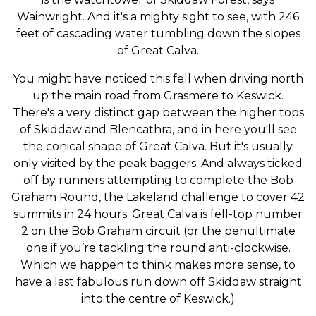
Wainwright. And it's a mighty sight to see, with 246
feet of cascading water tumbling down the slopes
of Great Calva.
You might have noticed this fell when driving north
up the main road from Grasmere to Keswick.
There's a very distinct gap between the higher tops
of Skiddaw and Blencathra, and in here you'll see
the conical shape of Great Calva. But it's usually
only visited by the peak baggers. And always ticked
off by runners attempting to complete the Bob
Graham Round, the Lakeland challenge to cover 42
summits in 24 hours. Great Calva is fell-top number
2 on the Bob Graham circuit (or the penultimate
one if you’re tackling the round anti-clockwise.
Which we happen to think makes more sense, to
have a last fabulous run down off Skiddaw straight
into the centre of Keswick.)