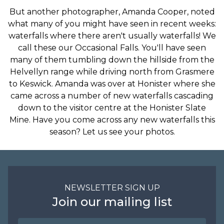
But another photographer, Amanda Cooper, noted
what many of you might have seen in recent weeks:
waterfalls where there aren't usually waterfalls! We
call these our Occasional Falls. You'll have seen
many of them tumbling down the hillside from the
Helvellyn range while driving north from Grasmere
to Keswick. Amanda was over at Honister where she
came across a number of new waterfalls cascading
down to the visitor centre at the Honister Slate
Mine. Have you come across any new waterfalls this
season? Let us see your photos.
NEWSLETTER SIGN UP
Join our mailing list
Name
Email Address