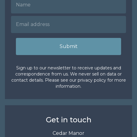
Submit
Sign up to our newsletter to receive updates and
correspondence from us. We never sell on data or
contact details. Please see our
privacy policy
for more
information.
Get in touch
Cedar Manor