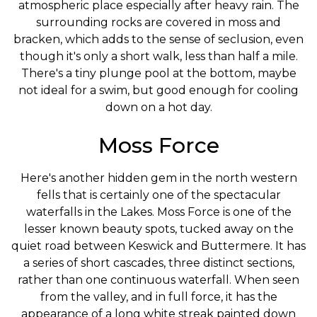
atmospheric place especially after heavy rain. The
surrounding rocks are covered in moss and
bracken, which adds to the sense of seclusion, even
though it's only a short walk, less than half a mile.
There's a tiny plunge pool at the bottom, maybe
not ideal for a swim, but good enough for cooling
down on a hot day.
Moss Force
Here's another hidden gem in the north western
fells that is certainly one of the spectacular
waterfalls in the Lakes. Moss Force is one of the
lesser known beauty spots, tucked away on the
quiet road between Keswick and Buttermere. It has
a series of short cascades, three distinct sections,
rather than one continuous waterfall. When seen
from the valley, and in full force, it has the
appearance of a long white streak painted down