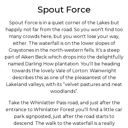
Spout Force
Spout Force is in a quiet corner of the Lakes but
happily not far from the road. So you won't find too
many crowds here, but you won't lose your way,
either. The waterfall is on the lower slopes of
Graystones in the north-western fells. It’s a steep
part of Aiken Beck which drops into the delightfully
named Darling How plantation. You'll be heading
towards the lovely Vale of Lorton. Wainwright
describes this as one of the pleasantest of the
Lakeland valleys, with its “velvet pastures and neat
woodlands”.
Take the Whinlatter Pass road, and just after the
entrance to Whinlatter Forest you'll find a little car
park signposted, just after the road starts to
descend. The walk to the waterfall is a really