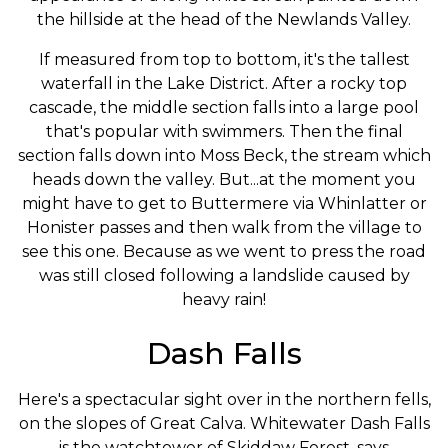
the hillside at the head of the Newlands Valley.
If measured from top to bottom, it's the tallest
waterfall in the Lake District. After a rocky top
cascade, the middle section falls into a large pool
that's popular with swimmers. Then the final
section falls down into Moss Beck, the stream which
heads down the valley. But...at the moment you
might have to get to Buttermere via Whinlatter or
Honister passes and then walk from the village to
see this one. Because as we went to press the road
was still closed following a landslide caused by
heavy rain!
Dash Falls
Here's a spectacular sight over in the northern fells,
on the slopes of Great Calva. Whitewater Dash Falls
is the watchtower of Skiddaw Forest, says