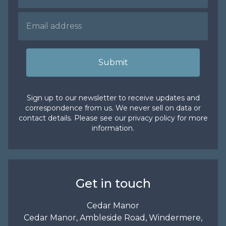
Submit
Sign up to our newsletter to receive updates and
correspondence from us. We never sell on data or
contact details. Please see our
privacy policy
for more
information.
Get in touch
Cedar Manor
Cedar Manor, Ambleside Road, Windermere,