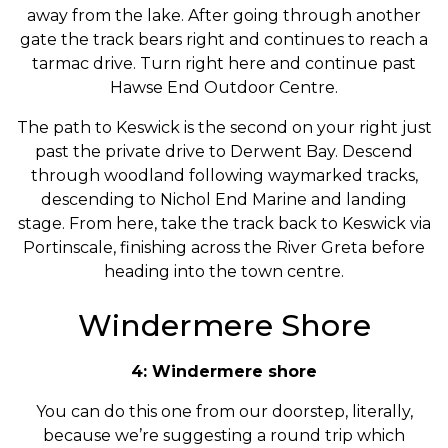
away from the lake. After going through another
gate the track bears right and continues to reach a
tarmac drive. Turn right here and continue past
Hawse End Outdoor Centre.
The path to Keswick is the second on your right just
past the private drive to Derwent Bay. Descend
through woodland following waymarked tracks,
descending to Nichol End Marine and landing
stage. From here, take the track back to Keswick via
Portinscale, finishing across the River Greta before
heading into the town centre.
Windermere Shore
4: Windermere shore
You can do this one from our doorstep, literally,
because we’re suggesting a round trip which