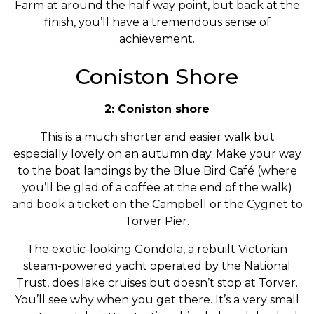
Farm at around the half way point, but back at the
finish, you’ll have a tremendous sense of
achievement.
Coniston Shore
2: Coniston shore
This is a much shorter and easier walk but
especially lovely on an autumn day. Make your way
to the boat landings by the Blue Bird Café (where
you’ll be glad of a coffee at the end of the walk)
and book a ticket on the Campbell or the Cygnet to
Torver Pier.
The exotic-looking Gondola, a rebuilt Victorian
steam-powered yacht operated by the National
Trust, does lake cruises but doesn’t stop at Torver.
You’ll see why when you get there. It’s a very small