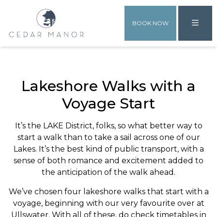
BOOK NOW
Lakeshore Walks with a
Voyage Start
It’s the LAKE District, folks, so what better way to
start a walk than to take a sail across one of our
Lakes. It’s the best kind of public transport, with a
sense of both romance and excitement added to
the anticipation of the walk ahead.
We’ve chosen four lakeshore walks that start with a
voyage, beginning with our very favourite over at
Ullswater. With all of these, do check timetables in