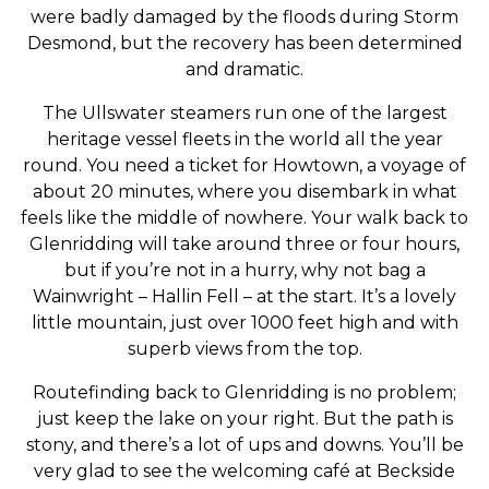
were badly damaged by the floods during Storm
Desmond, but the recovery has been determined
and dramatic.
The Ullswater steamers run one of the largest
heritage vessel fleets in the world all the year
round. You need a ticket for Howtown, a voyage of
about 20 minutes, where you disembark in what
feels like the middle of nowhere. Your walk back to
Glenridding will take around three or four hours,
but if you’re not in a hurry, why not bag a
Wainwright – Hallin Fell – at the start. It’s a lovely
little mountain, just over 1000 feet high and with
superb views from the top.
Routefinding back to Glenridding is no problem;
just keep the lake on your right. But the path is
stony, and there’s a lot of ups and downs. You’ll be
very glad to see the welcoming café at Beckside