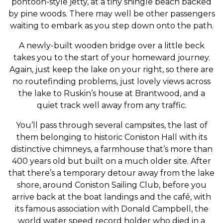
pontoon-style jetty, at a tiny shingle beach backed
by pine woods. There may well be other passengers
waiting to embark as you step down onto the path.
A newly-built wooden bridge over a little beck
takes you to the start of your homeward journey.
Again, just keep the lake on your right, so there are
no routefinding problems, just lovely views across
the lake to Ruskin’s house at Brantwood, and a
quiet track well away from any traffic.
You’ll pass through several campsites, the last of
them belonging to historic Coniston Hall with its
distinctive chimneys, a farmhouse that’s more than
400 years old but built on a much older site. After
that there’s a temporary detour away from the lake
shore, around Coniston Sailing Club, before you
arrive back at the boat landings and the café, with
its famous association with Donald Campbell, the
world water speed record holder who died in a