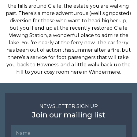
the hills around Claife, the estate you are walking
past. There’s a more adventurous (well signposted)
diversion for those who want to head higher up,
but you’ll end up at the recently restored Claife
Viewing Station, a wonderful place to admire the
lake. You’re nearly at the ferry now. The car ferry
has been out of action this summer after a fire, but
there’s a service for foot passengers that will take
you back to Bowness, and a little walk back up the
hill to your cosy room here in Windermere.
NEWSLETTER SIGN UP
Join our mailing list
Name
Email Address