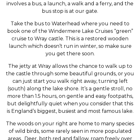
involves a bus, a launch, a walk and a ferry, and the
bus stop is at our gate.
Take the bus to Waterhead where you need to
book one of the Windermere Lake Cruises “green”
cruise to Wray castle. This is a restored wooden
launch which doesn’t run in winter, so make sure
you get there soon.
The jetty at Wray allows the chance to walk up to
the castle through some beautiful grounds, or you
can just start you walk right away, turning left
(south) along the lake shore. It’s a gentle stroll, no
more than 1.5 hours, on gentle and easy footpaths,
but delightfully quiet when you consider that this
is England’s biggest, busiest and most famous lake.
The woods on your right are home to many species
of wild birds, some rarely seen in more populated
areas. Deer, both red and fallow, roam freely over