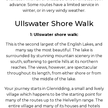
advance. Some routes have a limited service in
winter, or in very windy weather.
Ullswater Shore Walk
1: Ullswater shore walk:
This is the second largest of the English Lakes, and
many say the most beautiful. The lake is
surrounded by stunning mountain scenery in the
south, softening to gentle hills at its northern
reaches. The views, however, are spectacular
throughout its length, from either shore or from
the middle of the lake.
Your journey starts in Glenridding, a small and lively
village which happens to be the starting point for
many of the routes up to the Helvellyn range. The
entire village and many of its houses and hotels