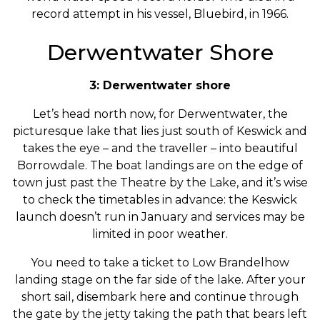
record attempt in his vessel, Bluebird, in 1966.
Derwentwater Shore
3: Derwentwater shore
Let’s head north now, for Derwentwater, the
picturesque lake that lies just south of Keswick and
takes the eye – and the traveller – into beautiful
Borrowdale. The boat landings are on the edge of
town just past the Theatre by the Lake, and it’s wise
to check the timetables in advance: the Keswick
launch doesn’t run in January and services may be
limited in poor weather.
You need to take a ticket to Low Brandelhow
landing stage on the far side of the lake. After your
short sail, disembark here and continue through
the gate by the jetty taking the path that bears left