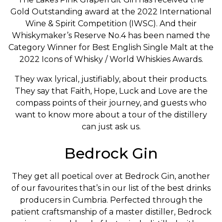
Gold Outstanding award at the 2022 International
Wine & Spirit Competition (IWSC). And their
Whiskymaker’s Reserve No.4 has been named the
Category Winner for Best English Single Malt at the
2022 Icons of Whisky / World Whiskies Awards.
They wax lyrical, justifiably, about their products.
They say that Faith, Hope, Luck and Love are the
compass points of their journey, and guests who
want to know more about a tour of the distillery
can just ask us.
Bedrock Gin
They get all poetical over at Bedrock Gin, another
of our favourites that’s in our list of the best drinks
producers in Cumbria. Perfected through the
patient craftsmanship of a master distiller, Bedrock