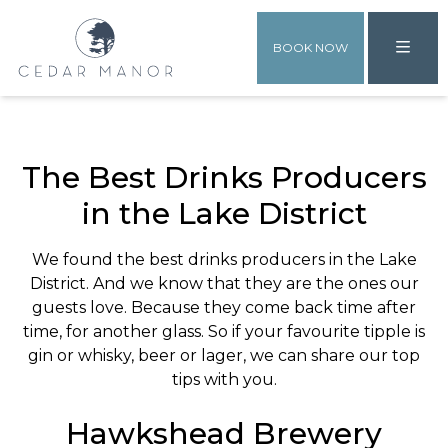
BOOK NOW
The Best Drinks Producers
in the Lake District
We found the best drinks producers in the Lake
District. And we know that they are the ones our
guests love. Because they come back time after
time, for another glass. So if your favourite tipple is
gin or whisky, beer or lager, we can share our top
tips with you.
Hawkshead Brewery