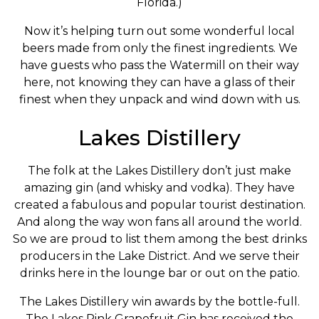
Florida.)
Now it’s helping turn out some wonderful local
beers made from only the finest ingredients. We
have guests who pass the Watermill on their way
here, not knowing they can have a glass of their
finest when they unpack and wind down with us.
Lakes Distillery
The folk at the Lakes Distillery don’t just make
amazing gin (and whisky and vodka). They have
created a fabulous and popular tourist destination.
And along the way won fans all around the world.
So we are proud to list them among the best drinks
producers in the Lake District. And we serve their
drinks here in the lounge bar or out on the patio.
The Lakes Distillery win awards by the bottle-full.
The Lakes Pink Grapefruit Gin has received the