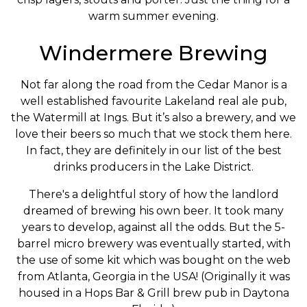
warm summer evening.
Windermere Brewing
Not far along the road from the Cedar Manor is a
well established favourite Lakeland real ale pub,
the Watermill at Ings. But it’s also a brewery, and we
love their beers so much that we stock them here.
In fact, they are definitely in our list of the best
drinks producers in the Lake District.
There's a delightful story of how the landlord
dreamed of brewing his own beer. It took many
years to develop, against all the odds. But the 5-
barrel micro brewery was eventually started, with
the use of some kit which was bought on the web
from Atlanta, Georgia in the USA! (Originally it was
housed in a Hops Bar & Grill brew pub in Daytona