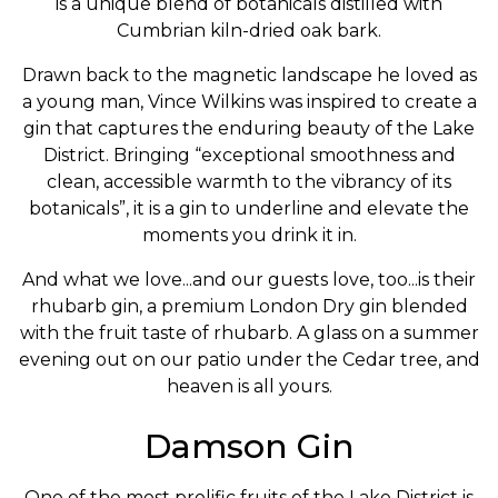
is a unique blend of botanicals distilled with
Cumbrian kiln-dried oak bark.
Drawn back to the magnetic landscape he loved as
a young man, Vince Wilkins was inspired to create a
gin that captures the enduring beauty of the Lake
District. Bringing “exceptional smoothness and
clean, accessible warmth to the vibrancy of its
botanicals”, it is a gin to underline and elevate the
moments you drink it in.
And what we love...and our guests love, too...is their
rhubarb gin, a premium London Dry gin blended
with the fruit taste of rhubarb. A glass on a summer
evening out on our patio under the Cedar tree, and
heaven is all yours.
Damson Gin
One of the most prolific fruits of the Lake District is