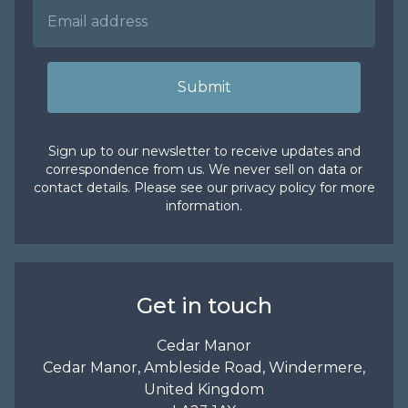
Submit
Sign up to our newsletter to receive updates and
correspondence from us. We never sell on data or
contact details. Please see our
privacy policy
for more
information.
Get in touch
Cedar Manor
Cedar Manor, Ambleside Road, Windermere,
United Kingdom