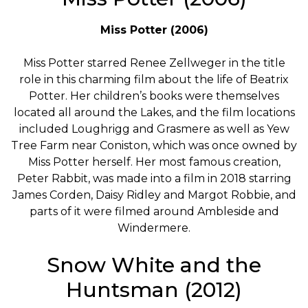
Miss Potter (2006)
Miss Potter starred Renee Zellweger in the title
role in this charming film about the life of Beatrix
Potter. Her children’s books were themselves
located all around the Lakes, and the film locations
included Loughrigg and Grasmere as well as Yew
Tree Farm near Coniston, which was once owned by
Miss Potter herself. Her most famous creation,
Peter Rabbit, was made into a film in 2018 starring
James Corden, Daisy Ridley and Margot Robbie, and
parts of it were filmed around Ambleside and
Windermere.
Snow White and the
Huntsman (2012)