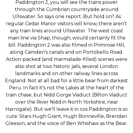
Paddington 2, you will see the trains power
through the Cumbrian countryside around
Ullswater. So says one report. But hold on? As
regular Cedar Manor visitors will know, there aren’t
any train lines around Ullswater. The west coast
main line via Shap, though, would certainly fit the
bill. Paddington 2 was also filmed in Primrose Hill,
along Camden’s canals and on Portobello Road.
Action-packed (and marmalade-filled) scenes were
also shot at two historic jails, several London
landmarks and on other railway lines across
England. Not at all bad for a little bear from darkest
Peru. In fact it’s not the Lakes at the heart of the
train chase, but Nidd Gorge Viaduct (Bilton Viaduct
over the River Nidd in North Yorkshire, near
Harrogate). But we'll leave it in cos Paddington is so
cute. Stars Hugh Grant, Hugh Bonneville, Brendan
Gleeson, and the voice of Ben Whishaw as the Bear.