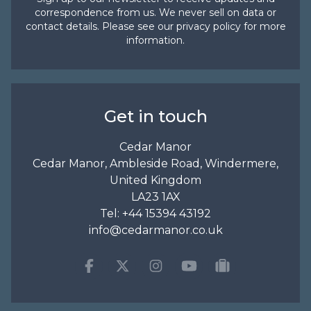
correspondence from us. We never sell on data or
contact details. Please see our
privacy policy
for more
information.
Get in touch
Cedar Manor
Cedar Manor, Ambleside Road, Windermere,
United Kingdom
LA23 1AX
Tel:
+44 15394 43192
info@cedarmanor.co.uk
Facebook
Twitter
Instagram
Youtube
tripadvisor