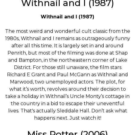
Withnail and I (1987)
Withnail and I (1987)
The most weird and wonderful cult classic from the
1980s, Withnail and I remains as outrageously funny
after all this time. It is largely set in and around
Penrith, but most of the filming was done at Shap
and Bampton, in the northeastern corner of Lake
District. For those still unaware, the film stars
Richard E Grant and Paul McGann as Withnail and
Marwood, two unemployed actors. The plot, for
what it’s worth, revolves around their decision to
take a holiday in Withnail’s Uncle Monty’s cottage in
the country in a bid to escape their uneventful
lives. That's actually Sleddale Hall. Don’t ask what
happens next. Just watch it!
Miss Potter (2006)