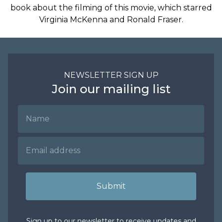
book about the filming of this movie, which starred
Virginia McKenna and Ronald Fraser.
NEWSLETTER SIGN UP
Join our mailing list
Name
Email Address
Submit
Sign up to our newsletter to receive updates and