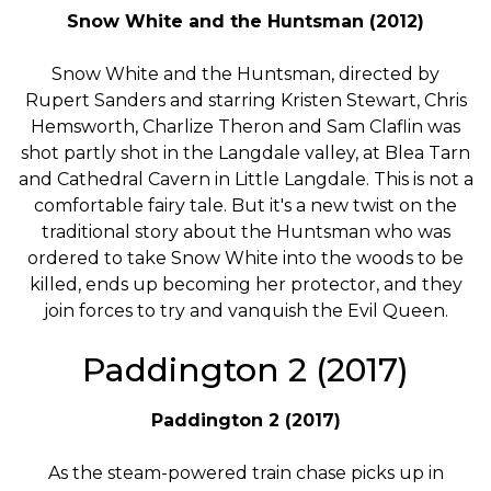
Snow White and the Huntsman (2012)
Snow White and the Huntsman, directed by
Rupert Sanders and starring Kristen Stewart, Chris
Hemsworth, Charlize Theron and Sam Claflin was
shot partly shot in the Langdale valley, at Blea Tarn
and Cathedral Cavern in Little Langdale. This is not a
comfortable fairy tale. But it's a new twist on the
traditional story about the Huntsman who was
ordered to take Snow White into the woods to be
killed, ends up becoming her protector, and they
join forces to try and vanquish the Evil Queen.
Paddington 2 (2017)
Paddington 2 (2017)
As the steam-powered train chase picks up in