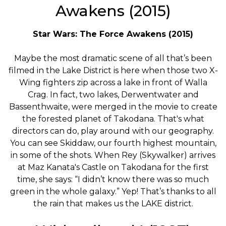
Awakens (2015)
Star Wars: The Force Awakens (2015)
Maybe the most dramatic scene of all that’s been
filmed in the Lake District is here when those two X-
Wing fighters zip across a lake in front of Walla
Crag. In fact, two lakes, Derwentwater and
Bassenthwaite, were merged in the movie to create
the forested planet of Takodana. That's what
directors can do, play around with our geography.
You can see Skiddaw, our fourth highest mountain,
in some of the shots. When Rey (Skywalker) arrives
at Maz Kanata's Castle on Takodana for the first
time, she says: “I didn’t know there was so much
green in the whole galaxy.” Yep! That’s thanks to all
the rain that makes us the LAKE district.