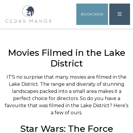
BOOK NOW
Movies Filmed in the Lake
District
IT'S no surprise that many movies are filmed in the
Lake District. The range and diversity of stunning
landscapes packed into a small area makes it a
perfect choice for directors. So do you have a
favourite that was filmed in the Lake District? Here’s
a few of ours.
Star Wars: The Force