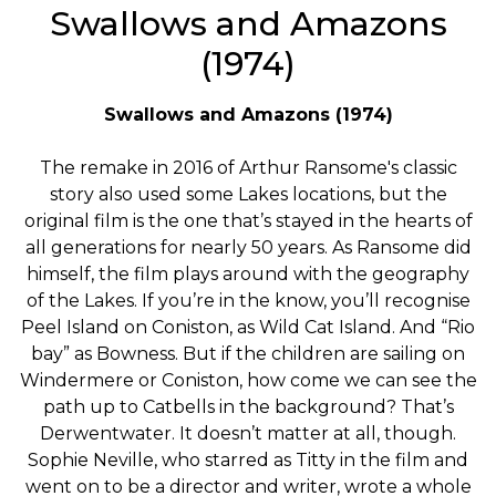
Swallows and Amazons
(1974)
Swallows and Amazons (1974)
The remake in 2016 of Arthur Ransome's classic
story also used some Lakes locations, but the
original film is the one that’s stayed in the hearts of
all generations for nearly 50 years. As Ransome did
himself, the film plays around with the geography
of the Lakes. If you’re in the know, you’ll recognise
Peel Island on Coniston, as Wild Cat Island. And “Rio
bay” as Bowness. But if the children are sailing on
Windermere or Coniston, how come we can see the
path up to Catbells in the background? That’s
Derwentwater. It doesn’t matter at all, though.
Sophie Neville, who starred as Titty in the film and
went on to be a director and writer, wrote a whole