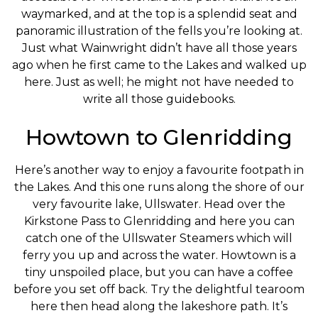
waymarked, and at the top is a splendid seat and
panoramic illustration of the fells you’re looking at.
Just what Wainwright didn’t have all those years
ago when he first came to the Lakes and walked up
here. Just as well; he might not have needed to
write all those guidebooks.
Howtown to Glenridding
Here’s another way to enjoy a favourite footpath in
the Lakes. And this one runs along the shore of our
very favourite lake, Ullswater. Head over the
Kirkstone Pass to Glenridding and here you can
catch one of the Ullswater Steamers which will
ferry you up and across the water. Howtown is a
tiny unspoiled place, but you can have a coffee
before you set off back. Try the delightful tearoom
here then head along the lakeshore path. It’s