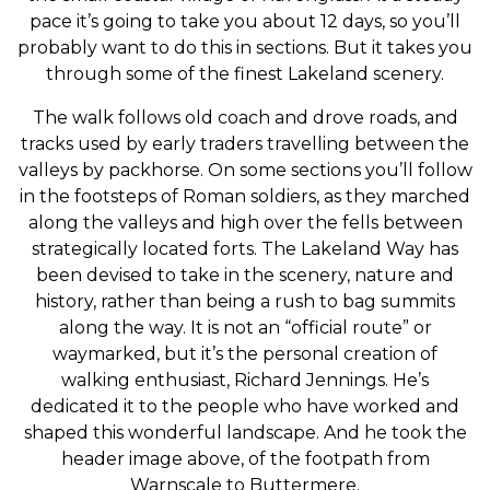
pace it’s going to take you about 12 days, so you’ll
probably want to do this in sections. But it takes you
through some of the finest Lakeland scenery.
The walk follows old coach and drove roads, and
tracks used by early traders travelling between the
valleys by packhorse. On some sections you’ll follow
in the footsteps of Roman soldiers, as they marched
along the valleys and high over the fells between
strategically located forts. The Lakeland Way has
been devised to take in the scenery, nature and
history, rather than being a rush to bag summits
along the way. It is not an “official route” or
waymarked, but it’s the personal creation of
walking enthusiast, Richard Jennings. He’s
dedicated it to the people who have worked and
shaped this wonderful landscape. And he took the
header image above, of the footpath from
Warnscale to Buttermere.