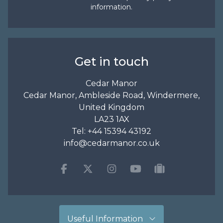
information.
Get in touch
Cedar Manor
Cedar Manor, Ambleside Road, Windermere,
United Kingdom
LA23 1AX
Tel:
+44 15394 43192
info@cedarmanor.co.uk
Facebook
Twitter
Instagram
Youtube
tripadvisor
Useful Information