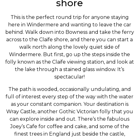
shore
This is the perfect round trip for anyone staying
here in Windermere and wanting to leave the car
behind. Walk down into Bowness and take the ferry
across to the Claife shore, and there you can start a
walk north along the lovely quiet side of
Windermere. But first, go up the steps inside the
folly known as the Claife viewing station, and look at
the lake through a stained glass window. It’s
spectacular!
The path is wooded, occasionally undulating, and
full of interest every step of the way with the water
as your constant companion. Your destination is
Wray Castle, another Gothic Victorian folly that you
can explore inside and out. There’s the fabulous
Joey’s Cafe for coffee and cake, and some of the
finest trees in England just beside the castle,