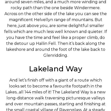
around seven miles, and a much more winding and
rocky path than the one beside Windermere.
Across on the other side of the lake you can see the
magnificent Helvellyn range of mountains. But
here, just above you, are some delightful smaller
fells which are much less well known and quieter. If
you have the time and feel like a proper climb, do
the detour up Hallin Fell. Then it’s back along the
lakeshore and around the foot of the lake back to
Glenridding.
Lakeland Way
And let’s finish off with a giant of a route which
looks set to become a favourite footpath in the
Lakes...all 144 miles of it! The Lakeland Way is a new
long-distance walk traversing picturesque valleys
and over mountain passes, starting and finishing at
the small coastal village of Ravenglass. At a steady