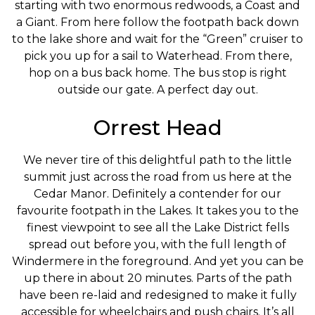
starting with two enormous redwoods, a Coast and
a Giant. From here follow the footpath back down
to the lake shore and wait for the “Green” cruiser to
pick you up for a sail to Waterhead. From there,
hop on a bus back home. The bus stop is right
outside our gate. A perfect day out.
Orrest Head
We never tire of this delightful path to the little
summit just across the road from us here at the
Cedar Manor. Definitely a contender for our
favourite footpath in the Lakes. It takes you to the
finest viewpoint to see all the Lake District fells
spread out before you, with the full length of
Windermere in the foreground. And yet you can be
up there in about 20 minutes. Parts of the path
have been re-laid and redesigned to make it fully
accessible for wheelchairs and push chairs. It’s all