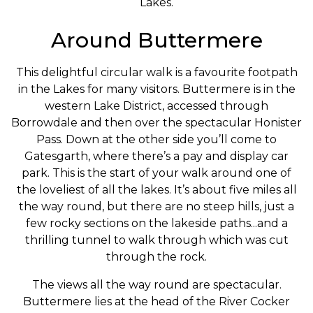
Lakes.
Around Buttermere
This delightful circular walk is a favourite footpath
in the Lakes for many visitors. Buttermere is in the
western Lake District, accessed through
Borrowdale and then over the spectacular Honister
Pass. Down at the other side you’ll come to
Gatesgarth, where there’s a pay and display car
park. This is the start of your walk around one of
the loveliest of all the lakes. It’s about five miles all
the way round, but there are no steep hills, just a
few rocky sections on the lakeside paths...and a
thrilling tunnel to walk through which was cut
through the rock.
The views all the way round are spectacular.
Buttermere lies at the head of the River Cocker