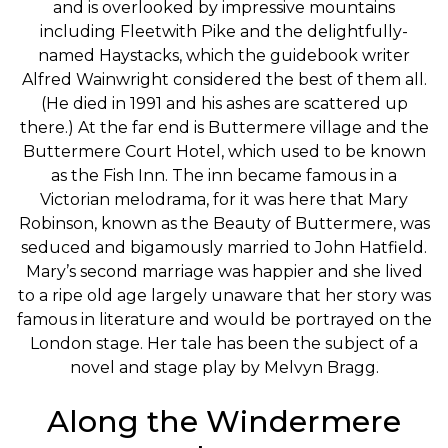
and is overlooked by impressive mountains
including Fleetwith Pike and the delightfully-
named Haystacks, which the guidebook writer
Alfred Wainwright considered the best of them all.
(He died in 1991 and his ashes are scattered up
there.) At the far end is Buttermere village and the
Buttermere Court Hotel, which used to be known
as the Fish Inn. The inn became famous in a
Victorian melodrama, for it was here that Mary
Robinson, known as the Beauty of Buttermere, was
seduced and bigamously married to John Hatfield.
Mary’s second marriage was happier and she lived
to a ripe old age largely unaware that her story was
famous in literature and would be portrayed on the
London stage. Her tale has been the subject of a
novel and stage play by Melvyn Bragg.
Along the Windermere