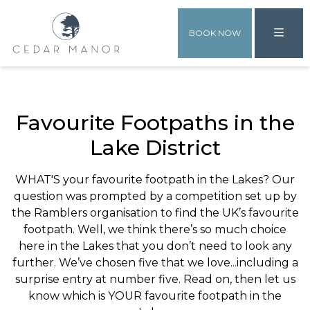
BOOK NOW
Favourite Footpaths in the
Lake District
WHAT'S your favourite footpath in the Lakes? Our
question was prompted by a competition set up by
the Ramblers organisation to find the UK’s favourite
footpath. Well, we think there’s so much choice
here in the Lakes that you don’t need to look any
further. We’ve chosen five that we love...including a
surprise entry at number five. Read on, then let us
know which is YOUR favourite footpath in the