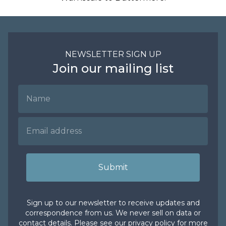
NEWSLETTER SIGN UP
Join our mailing list
Name
Email Address
Submit
Sign up to our newsletter to receive updates and
correspondence from us. We never sell on data or
contact details. Please see our
privacy policy
for more