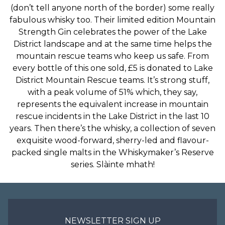
(don’t tell anyone north of the border) some really
fabulous whisky too. Their limited edition Mountain
Strength Gin celebrates the power of the Lake
District landscape and at the same time helps the
mountain rescue teams who keep us safe. From
every bottle of this one sold, £5 is donated to Lake
District Mountain Rescue teams. It’s strong stuff,
with a peak volume of 51% which, they say,
represents the equivalent increase in mountain
rescue incidents in the Lake District in the last 10
years. Then there’s the whisky, a collection of seven
exquisite wood-forward, sherry-led and flavour-
packed single malts in the Whiskymaker’s Reserve
series. Slàinte mhath!
NEWSLETTER SIGN UP