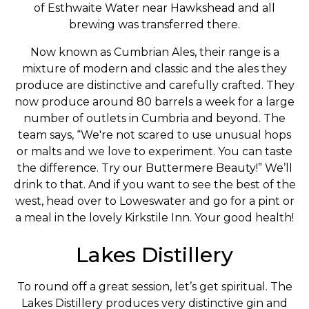
of Esthwaite Water near Hawkshead and all
brewing was transferred there.
Now known as Cumbrian Ales, their range is a
mixture of modern and classic and the ales they
produce are distinctive and carefully crafted. They
now produce around 80 barrels a week for a large
number of outlets in Cumbria and beyond. The
team says, “We're not scared to use unusual hops
or malts and we love to experiment. You can taste
the difference. Try our Buttermere Beauty!” We’ll
drink to that. And if you want to see the best of the
west, head over to Loweswater and go for a pint or
a meal in the lovely Kirkstile Inn. Your good health!
Lakes Distillery
To round off a great session, let’s get spiritual. The
Lakes Distillery produces very distinctive gin and