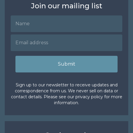
Join our mailing list
Name
Email Address
Submit
Sign up to our newsletter to receive updates and
correspondence from us. We never sell on data or
contact details. Please see our
privacy policy
for more
information.