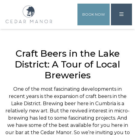
BOOK NOW
Craft Beers in the Lake
District: A Tour of Local
Breweries
One of the most fascinating developments in
recent years is the expansion of craft beers in the
Lake District. Brewing beer here in Cumbria is a
relatively new art. But the revived interest in micro-
brewing has led to some fascinating projects. And
we have some of the best available for you here in
our bar at the Cedar Manor. So we’re inviting you to