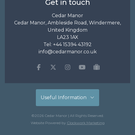
Get in touch
Cedar Manor
Cedar Manor, Ambleside Road, Windermere,
United Kingdom
LA23 1AX
Tel:
+44 15394 43192
info@cedarmanor.co.uk
Facebook
Twitter
Instagram
Youtube
tripadvisor
Useful Information
©2026 Cedar Manor | All Rights Reserved.
Website Powered by
Clockwork Marketing