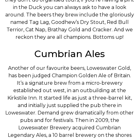
in the Duck you can always ask to have a look
around. The beers they brew include the gloriously
named Tag Lag, Goodhew’s Dry Stout, Red Bull
Terrior, Cat Nap, Brathay Gold and Cracker. And we
reckon they are all champions. Bottoms up!
Cumbrian Ales
Another of our favourite beers, Loweswater Gold,
has been judged Champion Golden Ale of Britain.
It’s a signature brew from a micro-brewery
established out west, in an outbuilding at the
Kirkstile Inn. It started life as just a three-barrel kit,
and initially just supplied the pub there in
Loweswater. Demand grew dramatically from other
pubs and for festivals. Then in 2009, the
Loweswater Brewery acquired Cumbrian
Legendary Ales, a 10 barrel brewery on the shores