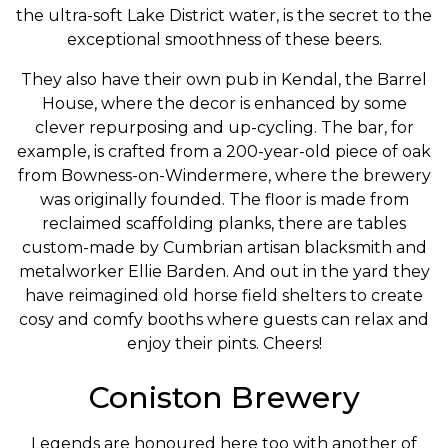
the ultra-soft Lake District water, is the secret to the
exceptional smoothness of these beers.
They also have their own pub in Kendal, the Barrel
House, where the decor is enhanced by some
clever repurposing and up-cycling. The bar, for
example, is crafted from a 200-year-old piece of oak
from Bowness-on-Windermere, where the brewery
was originally founded. The floor is made from
reclaimed scaffolding planks, there are tables
custom-made by Cumbrian artisan blacksmith and
metalworker Ellie Barden. And out in the yard they
have reimagined old horse field shelters to create
cosy and comfy booths where guests can relax and
enjoy their pints. Cheers!
Coniston Brewery
Legends are honoured here too with another of