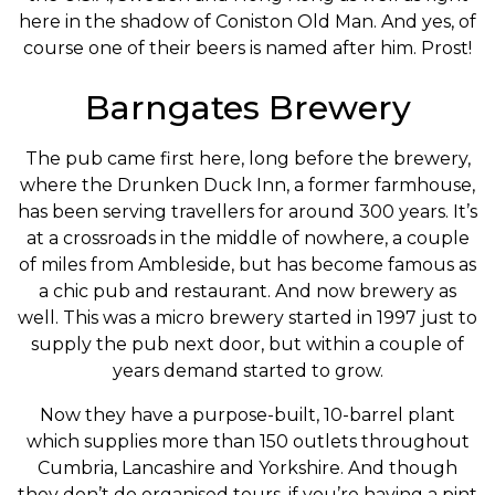
here in the shadow of Coniston Old Man. And yes, of
course one of their beers is named after him. Prost!
Barngates Brewery
The pub came first here, long before the brewery,
where the Drunken Duck Inn, a former farmhouse,
has been serving travellers for around 300 years. It’s
at a crossroads in the middle of nowhere, a couple
of miles from Ambleside, but has become famous as
a chic pub and restaurant. And now brewery as
well. This was a micro brewery started in 1997 just to
supply the pub next door, but within a couple of
years demand started to grow.
Now they have a purpose-built, 10-barrel plant
which supplies more than 150 outlets throughout
Cumbria, Lancashire and Yorkshire. And though
they don’t do organised tours, if you’re having a pint