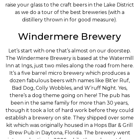
raise your glass to the craft beers in the Lake District
as we do a tour of the best breweries (with a
distillery thrown in for good measure).
Windermere Brewery
Let’s start with one that’s almost on our doorstep.
The Windermere Brewery is based at the Watermill
Inn at Ings, just two miles along the road from here.
It’s a five barrel micro brewery which produces a
dozen fabulous beers with names like Bit’er Ruf,
Bad Dog, Colly Wobbles, and W’ruff Night. Yes,
there’s a dog theme going on here! The pub has
been in the same family for more than 30 years,
though it took a lot of hard work before they could
establish a brewery on site. They shipped over some
kit which was originally housed in a Hops Bar & Grill
Brew Pub in Daytona, Florida. The brewery went