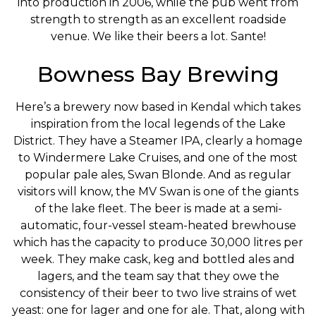
into production in 2006, while the pub went from
strength to strength as an excellent roadside
venue. We like their beers a lot. Sante!
Bowness Bay Brewing
Here’s a brewery now based in Kendal which takes
inspiration from the local legends of the Lake
District. They have a Steamer IPA, clearly a homage
to Windermere Lake Cruises, and one of the most
popular pale ales, Swan Blonde. And as regular
visitors will know, the MV Swan is one of the giants
of the lake fleet. The beer is made at a semi-
automatic, four-vessel steam-heated brewhouse
which has the capacity to produce 30,000 litres per
week. They make cask, keg and bottled ales and
lagers, and the team say that they owe the
consistency of their beer to two live strains of wet
yeast: one for lager and one for ale. That, along with