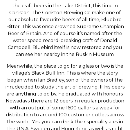
the craft beers in the Lake District, this time in
Coniston. The Coniston Brewing Co make one of
our absolute favourite beers of all time, Bluebird
Bitter. This was once crowned Supreme Champion
Beer of Britain. And of course it’s named after the
water speed record-breaking craft of Donald
Campbell. Bluebird itself is now restored and you
can see her nearby in the Ruskin Museum.
Meanwhile, the place to go for a glass or two is the
village’s Black Bull Inn. This is where the story
began when Ian Bradley, son of the owners of the
inn, decided to study the art of brewing. If his beers
are anything to go by, he graduated with honours.
Nowadays there are 12 beers in regular production
with an output of some 1600 gallons a week for
distribution to around 100 customer outlets across
the world. Yes, you can drink their speciality ales in
the U.S.A, Sweden and Hong Kong as well as right