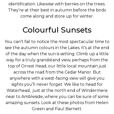
identification. Likewise with berries on the trees.
They’re at their best in autumn before the birds
come along and store up for winter.
Colourful Sunsets
You can’t fail to notice the most spectacular time to
see the autumn colours in the Lakes. It’s at the end
of the day when the sun is setting. Climb up a little
way for a truly grandstand view, perhaps from the
top of Orrest Head, our little local mountain just
across the road from the Cedar Manor. But
anywhere with a west-facing view will give you
sights you’ll never forget. We like to head for
Waterhead, just at the north end of Windermere
near to Ambleside, where you can be sure of some
amazing sunsets. Look at these photos from Helen
Green and Paul Barnett.