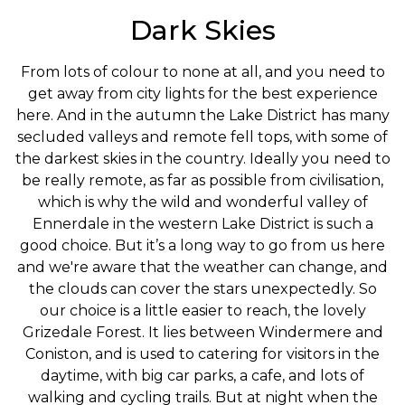
Dark Skies
From lots of colour to none at all, and you need to
get away from city lights for the best experience
here. And in the autumn the Lake District has many
secluded valleys and remote fell tops, with some of
the darkest skies in the country. Ideally you need to
be really remote, as far as possible from civilisation,
which is why the wild and wonderful valley of
Ennerdale in the western Lake District is such a
good choice. But it’s a long way to go from us here
and we're aware that the weather can change, and
the clouds can cover the stars unexpectedly. So
our choice is a little easier to reach, the lovely
Grizedale Forest. It lies between Windermere and
Coniston, and is used to catering for visitors in the
daytime, with big car parks, a cafe, and lots of
walking and cycling trails. But at night when the