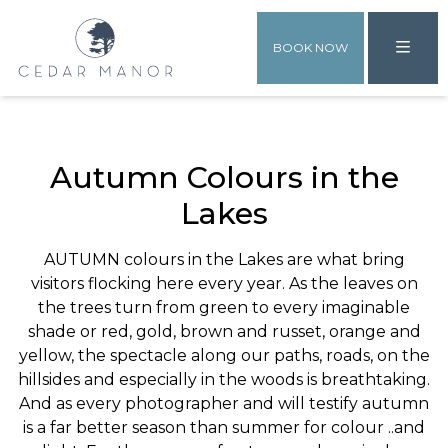
BOOK NOW
Autumn Colours in the
Lakes
AUTUMN colours in the Lakes are what bring
visitors flocking here every year. As the leaves on
the trees turn from green to every imaginable
shade or red, gold, brown and russet, orange and
yellow, the spectacle along our paths, roads, on the
hillsides and especially in the woods is breathtaking.
And as every photographer and will testify autumn
is a far better season than summer for colour ..and