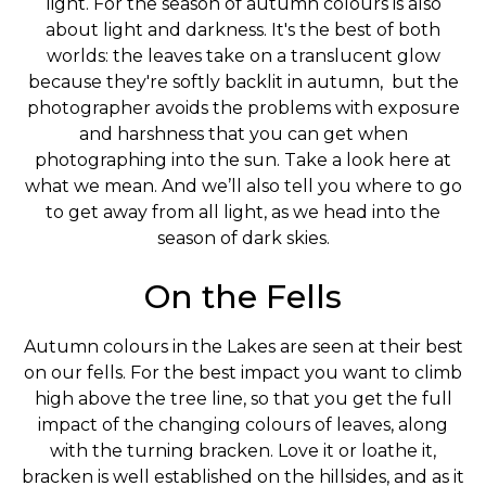
light. For the season of autumn colours is also
about light and darkness. It's the best of both
worlds: the leaves take on a translucent glow
because they're softly backlit in autumn, but the
photographer avoids the problems with exposure
and harshness that you can get when
photographing into the sun. Take a look here at
what we mean. And we’ll also tell you where to go
to get away from all light, as we head into the
season of dark skies.
On the Fells
Autumn colours in the Lakes are seen at their best
on our fells. For the best impact you want to climb
high above the tree line, so that you get the full
impact of the changing colours of leaves, along
with the turning bracken. Love it or loathe it,
bracken is well established on the hillsides, and as it