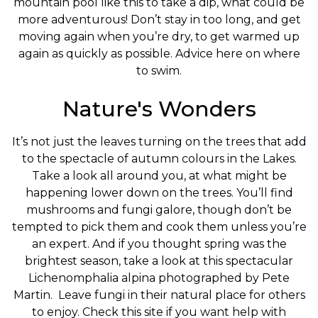
mountain pool like this to take a dip, what could be
more adventurous! Don’t stay in too long, and get
moving again when you’re dry, to get warmed up
again as quickly as possible. Advice here on where
to swim.
Nature's Wonders
It’s not just the leaves turning on the trees that add
to the spectacle of autumn colours in the Lakes.
Take a look all around you, at what might be
happening lower down on the trees. You’ll find
mushrooms and fungi galore, though don’t be
tempted to pick them and cook them unless you’re
an expert. And if you thought spring was the
brightest season, take a look at this spectacular
Lichenomphalia alpina photographed by Pete
Martin. Leave fungi in their natural place for others
to enjoy. Check this site if you want help with