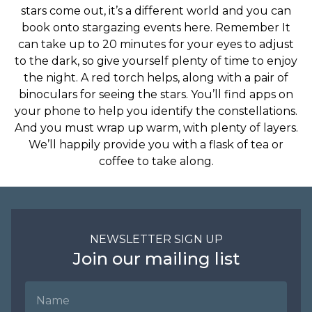
stars come out, it’s a different world and you can
book onto stargazing events here. Remember It
can take up to 20 minutes for your eyes to adjust
to the dark, so give yourself plenty of time to enjoy
the night. A red torch helps, along with a pair of
binoculars for seeing the stars. You’ll find apps on
your phone to help you identify the constellations.
And you must wrap up warm, with plenty of layers.
We’ll happily provide you with a flask of tea or
coffee to take along.
NEWSLETTER SIGN UP
Join our mailing list
Name
Email Address