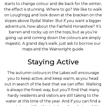
starts to change colour and die back for the winter,
the effect is stunning. Where to go? We like to walk
on Loughrigg and look down at the bracken on the
slopes above Rydal Water. But if you want a bigger
adventure, how about the Fairfield Horseshoe? It’s
barren and rocky up on the tops, but as you’re
going up and coming down the colours are simply
majestic. A grand day's walk; just ask to borrow our
maps and the Wainwright guide.
Staying Active
The autumn colours in the Lakes will encourage
you to keep active, and keep warm, as you head
out in search of the best that we can offer. Walking
is always the finest way, but you’ll find that many
hardy residents and visitors are still taking to the
water at this time of the year. And if you can find a