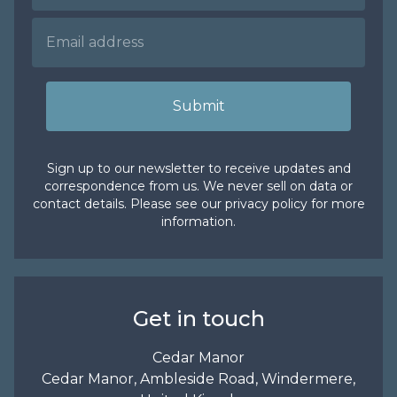
Submit
Sign up to our newsletter to receive updates and
correspondence from us. We never sell on data or
contact details. Please see our
privacy policy
for more
information.
Get in touch
Cedar Manor
Cedar Manor, Ambleside Road, Windermere,