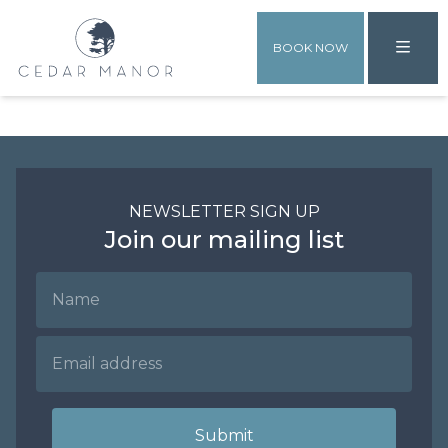
BOOK NOW
NEWSLETTER SIGN UP
Join our mailing list
Name
Email Address
Submit