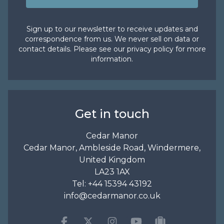
Sign up to our newsletter to receive updates and
correspondence from us. We never sell on data or
contact details. Please see our
privacy policy
for more
information.
Get in touch
Cedar Manor
Cedar Manor, Ambleside Road, Windermere,
United Kingdom
LA23 1AX
Tel:
+44 15394 43192
info@cedarmanor.co.uk
Facebook
Twitter
Instagram
Youtube
tripadvisor